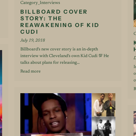
Category_Interviews
BILLBOARD COVER
STORY: THE
REAWAKENING OF KID
CUDI
C
July 19, 2018
Billboard’s new cover story is an in-depth
interview with Cleveland’s own Kid Cudi 💯 He
D
talks about plans for releasing...
I
Read more
o
c
R