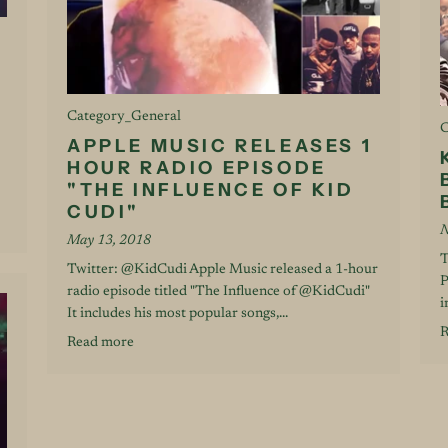
Category_General
C
APPLE MUSIC RELEASES 1
HOUR RADIO EPISODE
"THE INFLUENCE OF KID
CUDI"
N
May 13, 2018
T
Twitter: @KidCudi Apple Music released a 1-hour
P
radio episode titled "The Influence of @KidCudi"
i
It includes his most popular songs,...
R
Read more