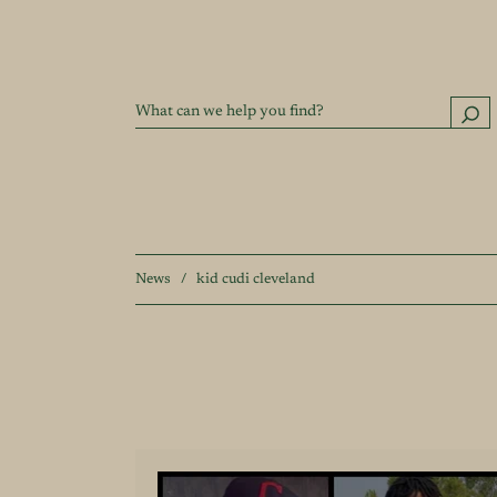
News
/
kid cudi cleveland