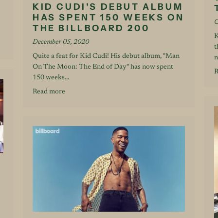
KID CUDI'S DEBUT ALBUM
HAS SPENT 150 WEEKS ON
O
THE BILLBOARD 200
K
December 05, 2020
t
Quite a feat for Kid Cudi! His debut album, "Man
n
On The Moon: The End of Day" has now spent
R
150 weeks...
Read more