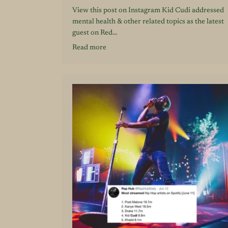
View this post on Instagram Kid Cudi addressed
mental health & other related topics as the latest
guest on Red...
Read more