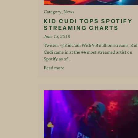
Category_News
KID CUDI TOPS SPOTIFY
STREAMING CHARTS
June 15, 2018
Twitter: @KidCudi With 9.8 million streams, Kid
Cudi came in at the #4 most streamed artist on
Spotify as of...
Read more