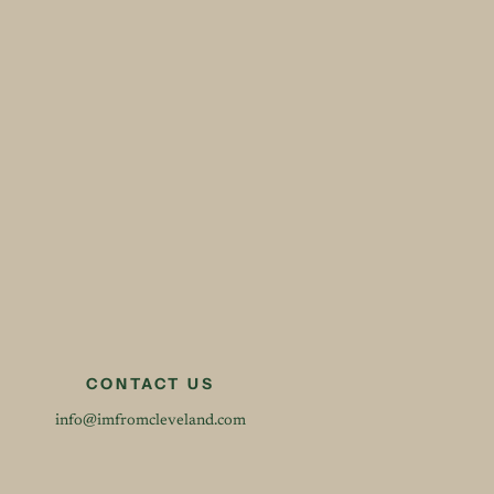
CONTACT US
info@imfromcleveland.com