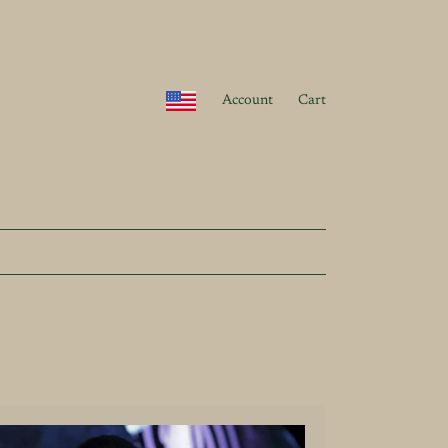
Account
Cart