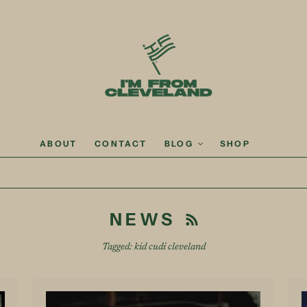
ABOUT
CONTACT
BLOG
SHOP
NEWS
Tagged: kid cudi cleveland