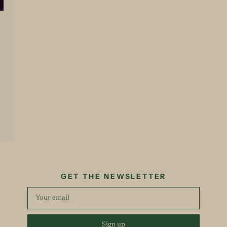
GET THE NEWSLETTER