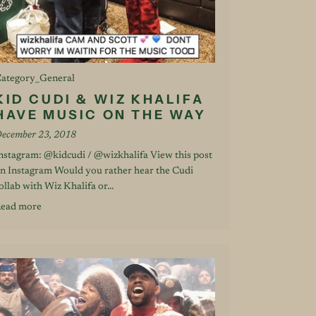
ategory_General
KID CUDI & WIZ KHALIFA
HAVE MUSIC ON THE WAY
ecember 23, 2018
nstagram: @kidcudi / @wizkhalifa View this post
n Instagram Would you rather hear the Cudi
ollab with Wiz Khalifa or...
ead more