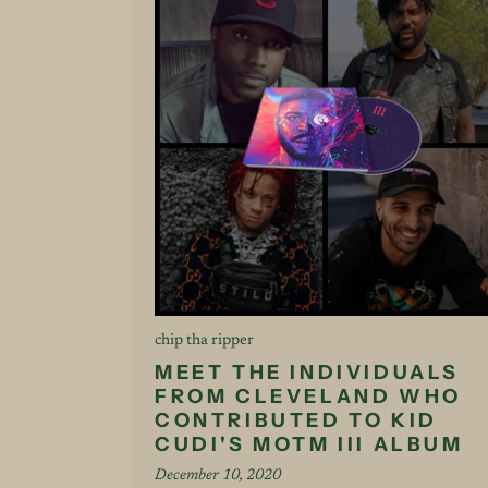
chip tha ripper
MEET THE INDIVIDUALS
FROM CLEVELAND WHO
CONTRIBUTED TO KID
CUDI'S MOTM III ALBUM
December 10, 2020