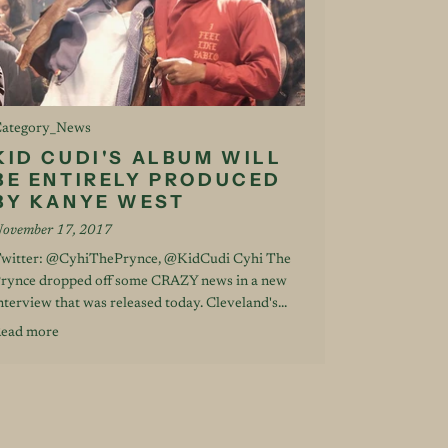
ategory_News
KID CUDI'S ALBUM WILL
BE ENTIRELY PRODUCED
BY KANYE WEST
ovember 17, 2017
witter: @CyhiThePrynce, @KidCudi Cyhi The
rynce dropped off some CRAZY news in a new
nterview that was released today. Cleveland's...
ead more