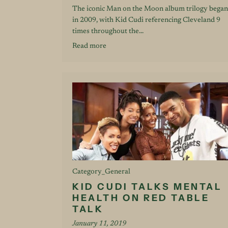
The iconic Man on the Moon album trilogy began
in 2009, with Kid Cudi referencing Cleveland 9
times throughout the...
Read more
Category_General
KID CUDI TALKS MENTAL
HEALTH ON RED TABLE
TALK
January 11, 2019