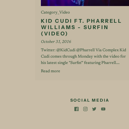
Category_Video
KID CUDI FT. PHARRELL
WILLIAMS - SURFIN
(VIDEO)
October 31, 2016
Twitter: @KidCudi @Pharrell Via Complex Kid
Cudi comes through Monday with the video for
his latest single "Surfin'" featuring Pharrell....
Read more
SOCIAL MEDIA