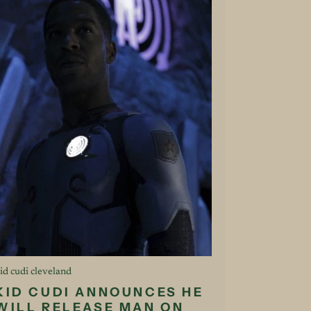
id cudi cleveland
KID CUDI ANNOUNCES HE
WILL RELEASE MAN ON