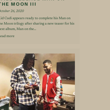
THE MOON III
ctober 26, 2020
id Cudi appears ready to complete his Man on
he Moon trilogy after sharing a new teaser for his
ext album, Man on the...
ead more