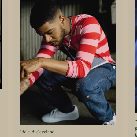
k
kid cudi cleveland