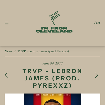
Cart
News
/
TRVP - Lebron James (prod. Pyrexxz)
June 04, 2015
TRVP - LEBRON
JAMES (PROD.
PYREXXZ)