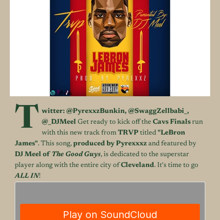
T
witter:
@
PyrexxzBunkin
,
@
SwaggZellbabi_
,
@_DJMeel
Get ready to kick off the
Cavs Finals
run
with this new track from
TRVP
titled
"LeBron
James"
. This song,
produced by Pyrexxxz
and featured by
DJ Meel of
The Good Guys
, is dedicated to the superstar
player along with the entire city of
Cleveland
. It's time to go
ALL IN
!