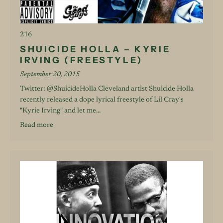
216
SHUICIDE HOLLA – KYRIE
IRVING (FREESTYLE)
September 20, 2015
Twitter: @ShuicideHolla Cleveland artist Shuicide Holla
recently released a dope lyrical freestyle of Lil Cray's
"Kyrie Irving" and let me...
Read more