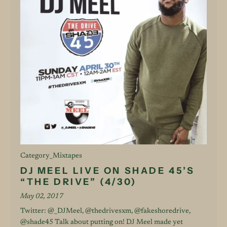
Category_Mixtapes
DJ MEEL LIVE ON SHADE 45’S
“THE DRIVE” (4/30)
May 02, 2017
Twitter: @_DJMeel, @thedrivesxm, @fakeshoredrive,
@shade45 Talk about putting on! DJ Meel made yet