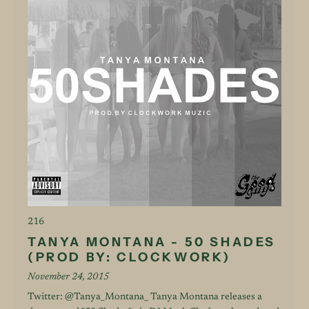
216
TANYA MONTANA - 50 SHADES
(PROD BY: CLOCKWORK)
November 24, 2015
Twitter: @Tanya_Montana_ Tanya Montana releases a