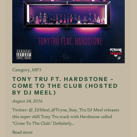
Category_MP3
TONY TRU FT. HARDSTONE -
COME TO THE CLUB (HOSTED
BY DJ MEEL)
August 24, 2016
Twitter: @_DJMeel, @Tryna_Stay_Tru DJ Meel releases
this super chill Tony Tru track with Hardstone called
"Come To The Club." Definitely...
Read more