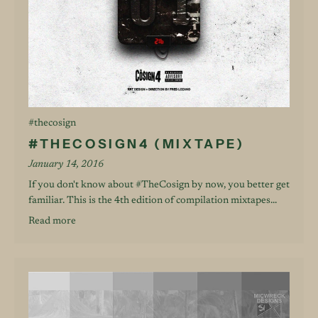
#thecosign
#THECOSIGN4 (MIXTAPE)
January 14, 2016
If you don't know about #TheCosign by now, you better get
familiar. This is the 4th edition of compilation mixtapes...
Read more