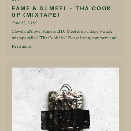
216
FAME & DJ MEEL - THA COOK
UP (MIXTAPE)
June 22, 2016
Cleveland's own Fame and DJ Meel drop a dope 9 track
mixtape called "Tha Cook Up." Please listen, comment and...
Read more