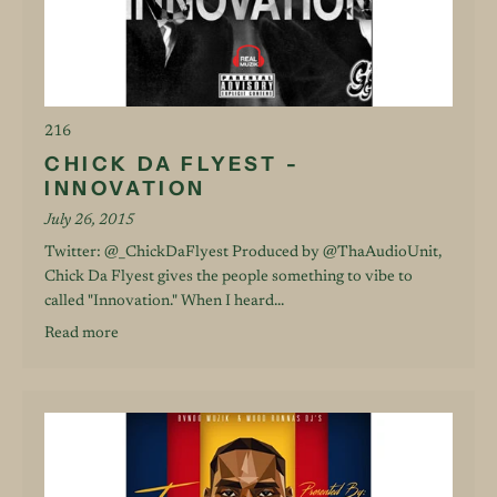
216
CHICK DA FLYEST -
INNOVATION
July 26, 2015
Twitter: @_ChickDaFlyest Produced by @ThaAudioUnit,
Chick Da Flyest gives the people something to vibe to
called "Innovation." When I heard...
Read more