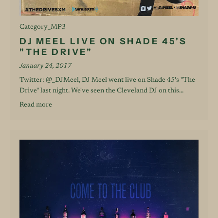
Category_MP3
DJ MEEL LIVE ON SHADE 45'S
"THE DRIVE"
January 24, 2017
Twitter: @_DJMeel, DJ Meel went live on Shade 45's "The
Drive" last night. We've seen the Cleveland DJ on this...
Read more