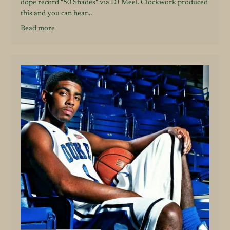
dope record "50 Shades" via DJ Meel. Clockwork produced
this and you can hear...
Read more