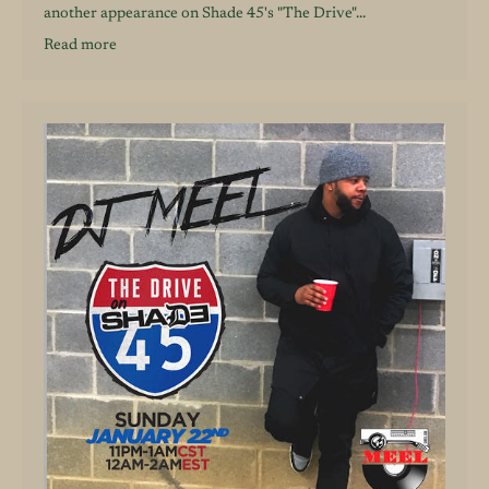
another appearance on Shade 45's "The Drive"...
Read more