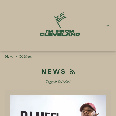
Cart
News
/
DJ Meel
NEWS
Tagged: DJ Meel