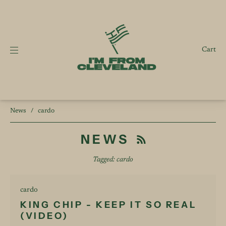
Cart
News
/
cardo
NEWS
Tagged: cardo
cardo
KING CHIP - KEEP IT SO REAL
(VIDEO)