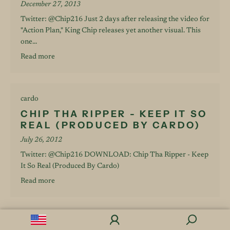
December 27, 2013
Twitter: @Chip216 Just 2 days after releasing the video for
"Action Plan," King Chip releases yet another visual. This
one...
Read more
cardo
CHIP THA RIPPER - KEEP IT SO
REAL (PRODUCED BY CARDO)
July 26, 2012
Twitter: @Chip216 DOWNLOAD: Chip Tha Ripper - Keep
It So Real (Produced By Cardo)
Read more