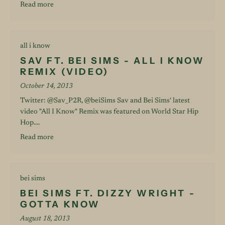
Read more
all i know
SAV FT. BEI SIMS - ALL I KNOW
REMIX (VIDEO)
October 14, 2013
Twitter: @Sav_P2R, @beiSims Sav and Bei Sims' latest
video "All I Know" Remix was featured on World Star Hip
Hop....
Read more
bei sims
BEI SIMS FT. DIZZY WRIGHT -
GOTTA KNOW
August 18, 2013