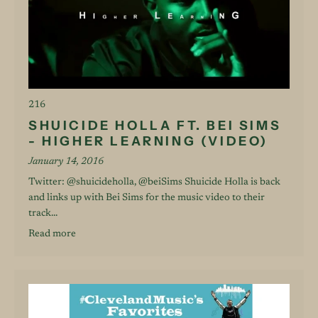
216
SHUICIDE HOLLA FT. BEI SIMS
- HIGHER LEARNING (VIDEO)
January 14, 2016
Twitter: @shuicideholla, @beiSims Shuicide Holla is back
and links up with Bei Sims for the music video to their
track...
Read more