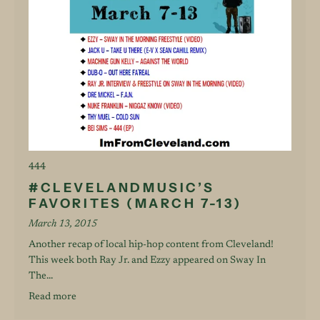
444
#CLEVELANDMUSIC’S
FAVORITES (MARCH 7-13)
March 13, 2015
Another recap of local hip-hop content from Cleveland!
This week both Ray Jr. and Ezzy appeared on Sway In
The...
Read more