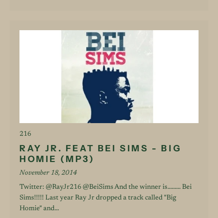
216
RAY JR. FEAT BEI SIMS - BIG
HOMIE (MP3)
November 18, 2014
Twitter: @RayJr216 @BeiSims And the winner is......... Bei
Sims!!!!! Last year Ray Jr dropped a track called "Big
Homie" and...