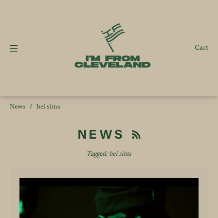
Cart
News
/
bei sims
NEWS
Tagged: bei sims