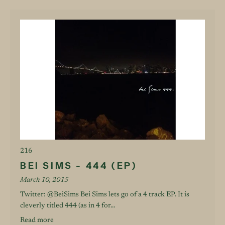
216
BEI SIMS - 444 (EP)
March 10, 2015
Twitter: @BeiSims Bei Sims lets go of a 4 track EP. It is
cleverly titled 444 (as in 4 for...
Read more