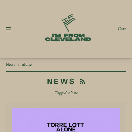
Cart
News
/
alone
NEWS
Tagged: alone