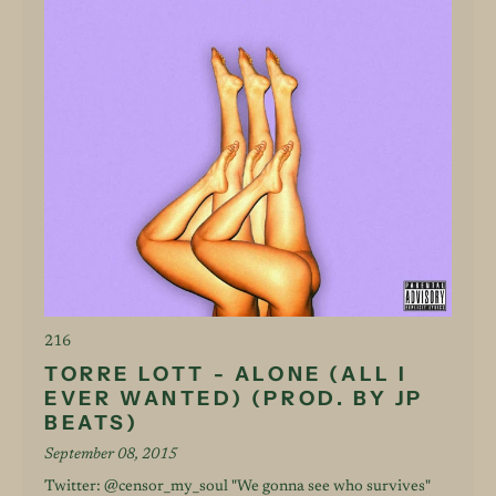
216
TORRE LOTT - ALONE (ALL I
EVER WANTED) (PROD. BY JP
BEATS)
September 08, 2015
Twitter: @censor_my_soul "We gonna see who survives"