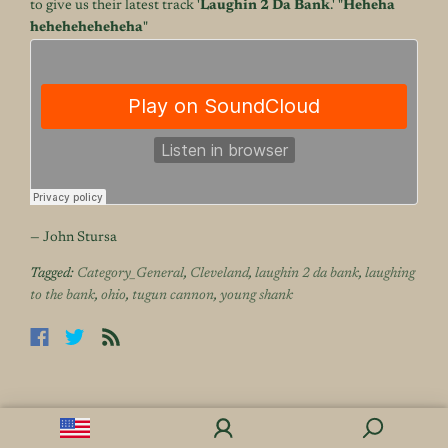
to give us their latest track '
Laughin 2 Da Bank
.' "
Heheha
heheheheheheha
"
— John Stursa
Tagged:
Category_General
,
Cleveland
,
laughin 2 da bank
,
laughing
to the bank
,
ohio
,
tugun cannon
,
young shank