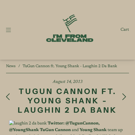
Cart
News
/
TuGun Cannon ft. Young Shank - Laughin 2 Da Bank
August 14, 2013
TUGUN CANNON FT.
YOUNG SHANK -
LAUGHIN 2 DA BANK
Twitter:
@TugunCannon
,
@YoungShank
TuGun Cannon
and
Young Shank
team up