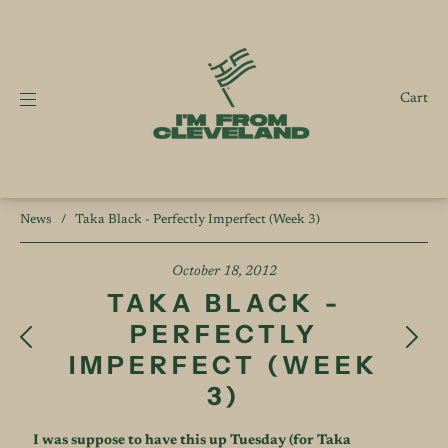
Cart
News
/
Taka Black - Perfectly Imperfect (Week 3)
October 18, 2012
TAKA BLACK -
PERFECTLY
IMPERFECT (WEEK
3)
I was suppose to have this up Tuesday (for Taka