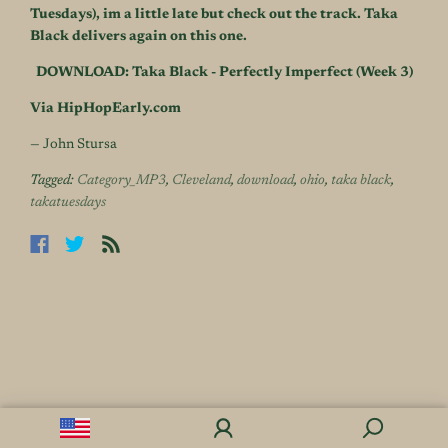
Tuesdays), im a little late but check out the track. Taka
Black delivers again on this one.
DOWNLOAD: Taka Black - Perfectly Imperfect (Week 3)
Via HipHopEarly.com
— John Stursa
Tagged:
Category_MP3
,
Cleveland
,
download
,
ohio
,
taka black
,
takatuesdays