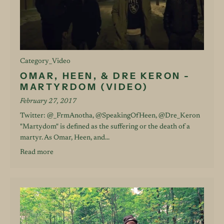
Category_Video
OMAR, HEEN, & DRE KERON -
MARTYRDOM (VIDEO)
February 27, 2017
Twitter: @_FrmAnotha, @SpeakingOfHeen, @Dre_Keron
"Martydom" is defined as the suffering or the death of a
martyr. As Omar, Heen, and...
Read more