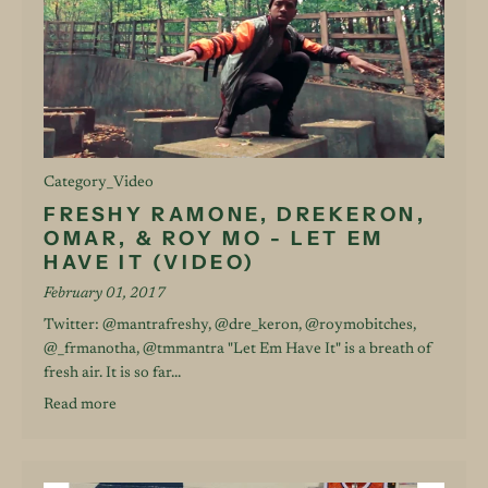
Category_Video
FRESHY RAMONE, DREKERON,
OMAR, & ROY MO - LET EM
HAVE IT (VIDEO)
February 01, 2017
Twitter: @mantrafreshy, @dre_keron, @roymobitches,
@_frmanotha, @tmmantra "Let Em Have It" is a breath of
fresh air. It is so far...
Read more