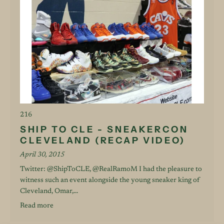
216
SHIP TO CLE - SNEAKERCON
CLEVELAND (RECAP VIDEO)
April 30, 2015
Twitter: @ShipToCLE, @RealRamoM I had the pleasure to
witness such an event alongside the young sneaker king of
Cleveland, Omar,...
Read more