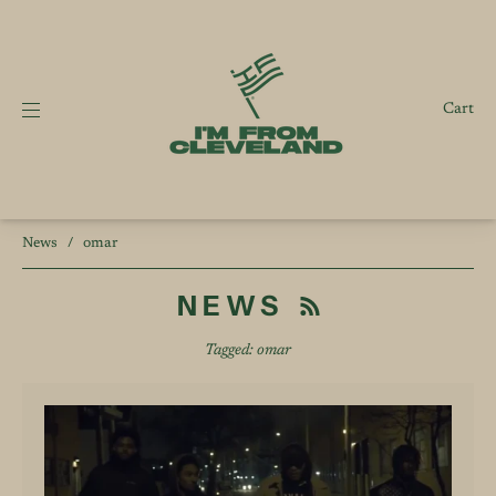
Cart
News
/
omar
NEWS
Tagged: omar