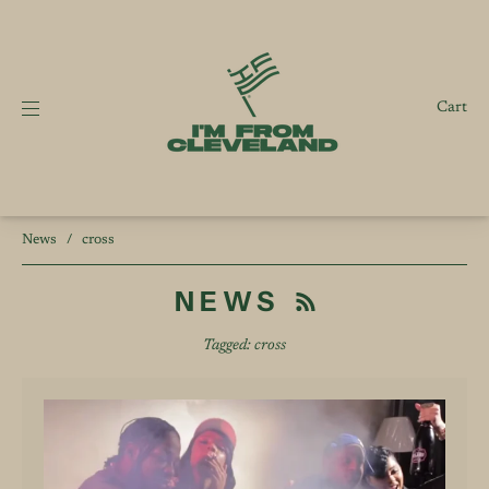
Cart
News
/
cross
NEWS
Tagged: cross