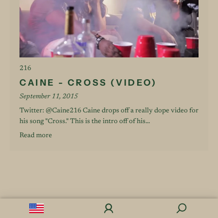
216
CAINE - CROSS (VIDEO)
September 11, 2015
Twitter: @Caine216 Caine drops off a really dope video for
his song "Cross." This is the intro off of his...
Read more