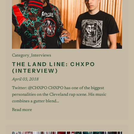
Category_Interviews
THE LAND LINE: CHXPO
(INTERVIEW)
April 03, 2018
Twitter: @CHXPO CHXPO has one of the biggest
personalities on the Cleveland rap scene. His music
combines a gutter blend...
Read more