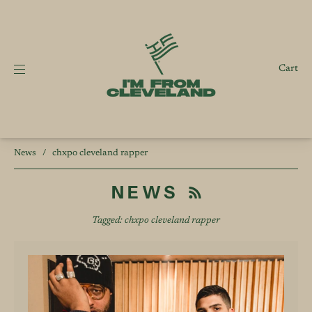
Cart
News
/
chxpo cleveland rapper
NEWS
Tagged: chxpo cleveland rapper