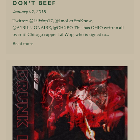
DON'T BEEF
January 07, 2018
Twitter: @LilWop17, @JmoLetEmKnow,
@A1BILLIONAIRE, @CHXPO This has OHIO written all
over it! Chicago rapper Lil Wop, who is signed to...
Read more