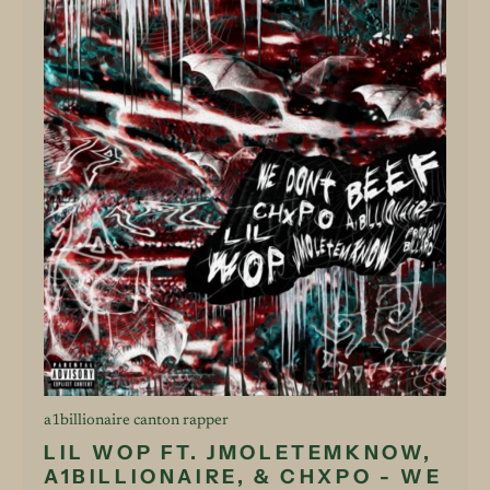
a1billionaire canton rapper
LIL WOP FT. JMOLETEMKNOW,
A1BILLIONAIRE, & CHXPO - WE