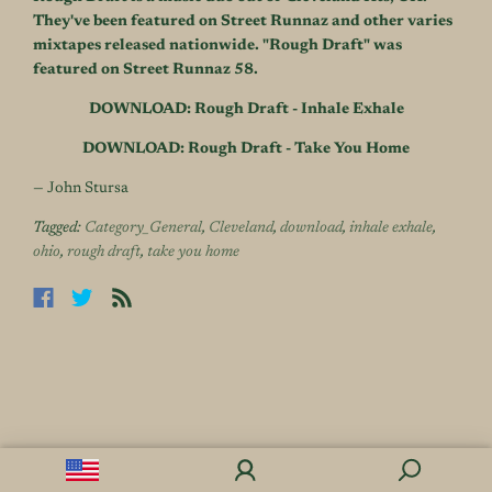
They've been featured on Street Runnaz and other varies
mixtapes released nationwide. "Rough Draft" was
featured on Street Runnaz 58.
DOWNLOAD: Rough Draft - Inhale Exhale
DOWNLOAD: Rough Draft - Take You Home
— John Stursa
Tagged:
Category_General
,
Cleveland
,
download
,
inhale exhale
,
ohio
,
rough draft
,
take you home