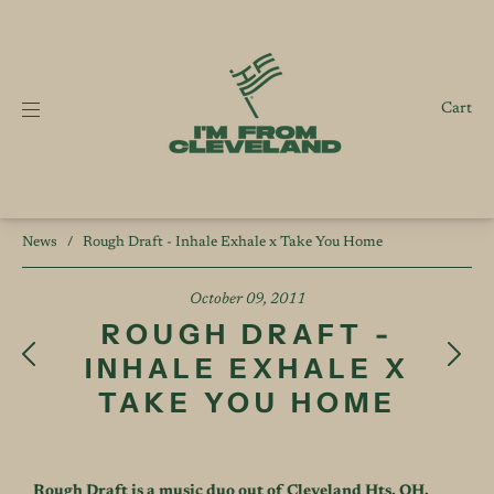
Cart
News
/
Rough Draft - Inhale Exhale x Take You Home
October 09, 2011
ROUGH DRAFT -
INHALE EXHALE X
TAKE YOU HOME
Rough Draft is a music duo out of Cleveland Hts, OH.