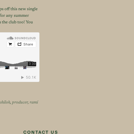
s off this new single
t for any summer
n the club too! You
shiloh
,
producer
,
rami
CONTACT US