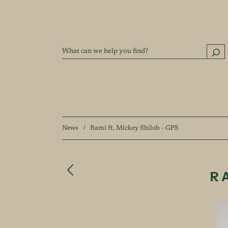
News
/
Rami ft. Mickey Shiloh - GPS
R