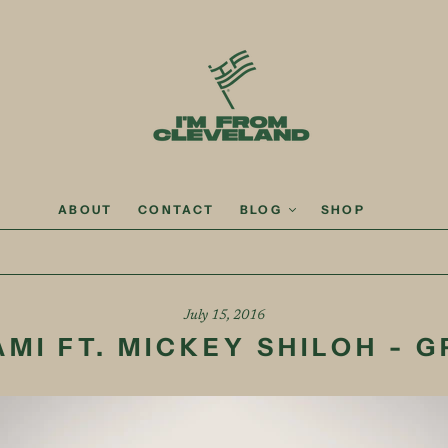
ABOUT
CONTACT
BLOG
SHOP
July 15, 2016
AMI FT. MICKEY SHILOH - G