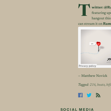
T
witter:
@Ra
featuring u
hangout this
can stream it on
Rami
— Matthew Novick
Tagged:
216
,
beatz
,
bif
SOCIAL MEDIA