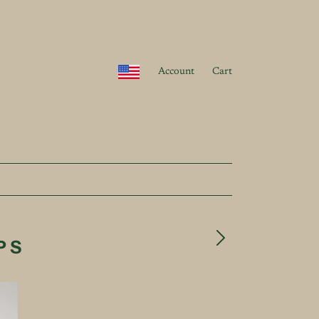
Account
Cart
PS