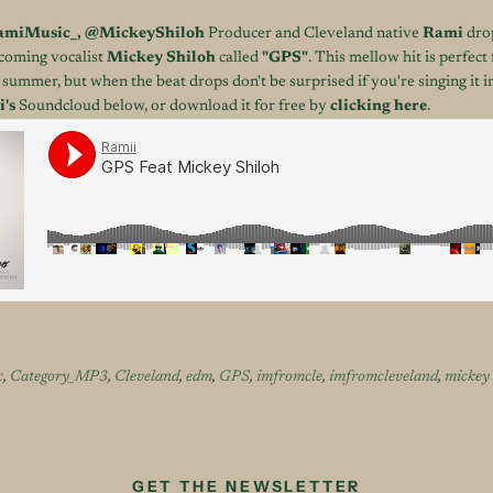
miMusic_
,
@MickeyShiloh
Producer and Cleveland native
Rami
drop
pcoming vocalist
Mickey Shiloh
called
"GPS"
. This mellow hit is perfec
 summer, but when the beat drops don't be surprised if you're singing it i
's
Soundcloud below, or download it for free by
clicking here
.
c
,
Category_MP3
,
Cleveland
,
edm
,
GPS
,
imfromcle
,
imfromcleveland
,
mickey 
GET THE NEWSLETTER