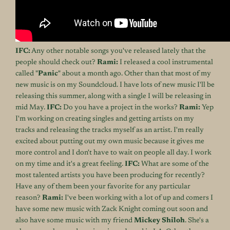
IFC:
Any other notable songs you've released lately that the
people should check out?
Rami:
I released a cool instrumental
called "
Panic
" about a month ago. Other than that most of my
new music is on
my Soundcloud
. I have lots of new music I'll be
releasing this summer, along with a single I will be releasing in
mid May.
IFC:
Do you have a project in the works?
Rami:
Yep
I'm working on creating singles and getting artists on my
tracks and releasing the tracks myself as an artist. I'm really
excited about putting out my own music because it gives me
more control and I don't have to wait on people all day. I work
on my time and it's a great feeling.
IFC:
What are some of the
most talented artists you have been producing for recently?
Have any of them been your favorite for any particular
reason?
Rami:
I've been working with a lot of up and comers I
have some new music with Zack Knight coming out soon and
also have some music with my friend
Mickey Shiloh
. She's a