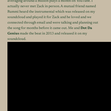
averaging around a million plays a month on YouTube. I
actually never met Zack in person. A mutual friend named
Rummi heard the instrumental which was released on my
soundcloud and played it for Zack and he loved and we
connected through email and were talking and planning out
the song for months before it came out. Me and
Dot Da
Genius
made the beat in 2013 and released it on my
soundcloud.