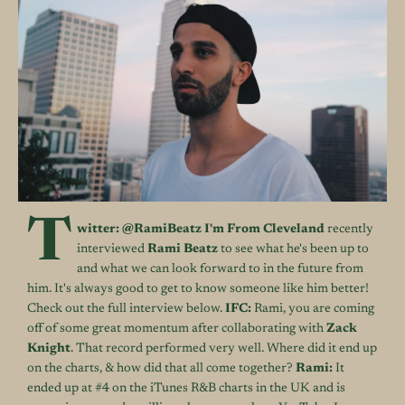
T
witter:
@RamiBeatz
I'm From Cleveland
recently
interviewed
Rami Beatz
to see what he's been up to
and what we can look forward to in the future from
him. It's always good to get to know someone like him better!
Check out the full interview below.
IFC:
Rami, you are coming
off of some great momentum after collaborating with
Zack
Knight
. That record performed very well. Where did it end up
on the charts, & how did that all come together?
Rami:
It
ended up at #4 on the iTunes R&B charts in the UK and is