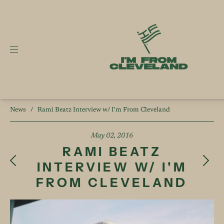
News
/
Rami Beatz Interview w/ I'm From Cleveland
May 02, 2016
RAMI BEATZ
INTERVIEW W/ I'M
FROM CLEVELAND