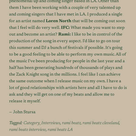
phenomenal up and coming singer based in LA. Other than
them I have been working with a couple of very talented up
and coming singers that I have met in LA. I produced a single
for an artist named
Loren North
that will be coming out soon
that I feel will do very well.
IFC:
What made you want to step
out and become an artist?
Rami:
I like to be in control of the
production of the song in every aspect. I'd like to go on tour
this summer and DJ a bunch of festivals if possible. It's going
to be a good feeling to be able to perform my own music. All of
the music I've been producing for people in the last year and a
half has been generating hundreds of thousands of plays and
the Zack Knight song in the millions. I feel like I can achieve
the same outcome when I release music on my own. I have a
lot of good relationships with artists here and all I have to do is
ask and they will get on one of my beats and allow me to
release it myself.
— John Stursa
Tagged:
Category_Interviews
,
rami beatz
,
rami beatz cleveland
,
rami beatz interview
,
rami beatz LA