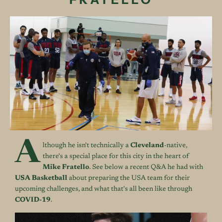
A
lthough he isn't technically a
Cleveland
-native,
there's a special place for this city in the heart of
Mike Fratello
. See below a recent Q&A he had with
USA
Basketball
about preparing the USA team for their
upcoming challenges, and what that's all been like through
COVID-19
.