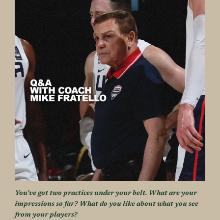
You’ve got two practices under your belt. What are your
impressions so far? What do you like about what you see
from your players?