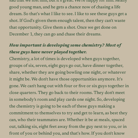
sad that we lost him, but it's great. We’re happy for him. Really
good young man, and he gets a chance now of chasing a life
dream. So that's what I like to see. I like to see these guys get a
shot. If God's given them enough talent, then they can't waste
that opportunity. Give them a shot. Once we get done on
December 1, they can go and chase their dreams.
How important is developing some chemistry? Most of
these guys have never played together.
Chemistry, a lot of times is developed when guys together,
groups of six, seven, eight guys go out, have dinner together,
share, whether they are going bowling one night, or whatever
it might be. We don't have those opportunities anymore. It's
gone. We can't hang out with four or five or six guys together in
close quarters. They go back to their rooms. They don't meet
in somebody’s room and play cards one night. So, developing
the chemistry is going to be each of these guys making a
commitment to themselves to try and get to learn, as best they
can, who their teammates are. Whether it be at meals, spaced
out, talking six, eight feet away from the guy next to you, or in
front of you or behind you, and that's how. If you don't know