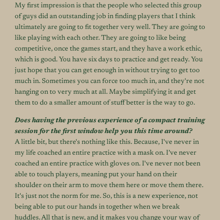
My first impression is that the people who selected this group
of guys did an outstanding job in finding players that I think
ultimately are going to fit together very well. They are going to
like playing with each other. They are going to like being
competitive, once the games start, and they have a work ethic,
which is good. You have six days to practice and get ready. You
just hope that you can get enough in without trying to get too
much in. Sometimes you can force too much in, and they're not
hanging on to very much at all. Maybe simplifying it and get
them to do a smaller amount of stuff better is the way to go.
Does having the previous experience of a compact training
session for the first window help you this time around?
A little bit, but there's nothing like this. Because, I've never in
my life coached an entire practice with a mask on. I’ve never
coached an entire practice with gloves on. I've never not been
able to touch players, meaning put your hand on their
shoulder on their arm to move them here or move them there.
It's just not the norm for me. So, this is a new experience, not
being able to put our hands in together when we break
huddles. All that is new, and it makes you change your way of