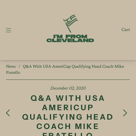
Cart
News
/
Q&A With USA AmeriCup Qualifying Head Coach Mike
Fratello
December 02, 2020
Q&A WITH USA
AMERICUP
QUALIFYING HEAD
COACH MIKE
FRATELLO