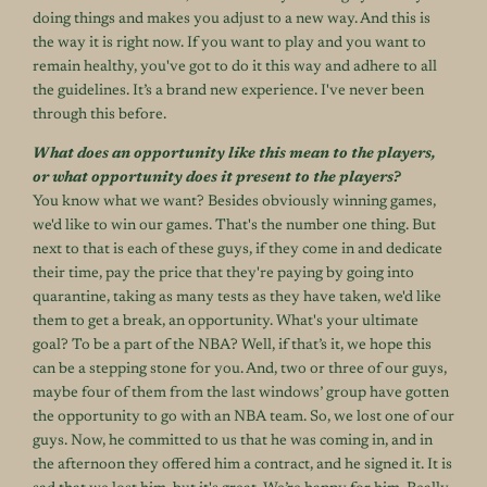
doing things and makes you adjust to a new way. And this is
the way it is right now. If you want to play and you want to
remain healthy, you've got to do it this way and adhere to all
the guidelines. It’s a brand new experience. I've never been
through this before.
What does an opportunity like this mean to the players,
or what opportunity does it present to the players?
You know what we want? Besides obviously winning games,
we'd like to win our games. That's the number one thing. But
next to that is each of these guys, if they come in and dedicate
their time, pay the price that they're paying by going into
quarantine, taking as many tests as they have taken, we'd like
them to get a break, an opportunity. What's your ultimate
goal? To be a part of the NBA? Well, if that’s it, we hope this
can be a stepping stone for you. And, two or three of our guys,
maybe four of them from the last windows’ group have gotten
the opportunity to go with an NBA team. So, we lost one of our
guys. Now, he committed to us that he was coming in, and in
the afternoon they offered him a contract, and he signed it. It is