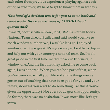
each other from previous experiences playing against each
other, or whatever, it's hard to get to know them in six days.
How hard of a decision was it for you to come back and
coach under the circumstances of COVID-19 and
quarantine?
It wasn't, because when Sean (Ford, USA Basketball Men’s
National Team director) called and said would you like to
coach window number two, I was like let's go. I enjoyed
window one. It was great. It's a great way to be able to chip in
and help out with your country's national team. So, I took
great pride in the first time we did it back in February, in
window one. And the fact that they asked me to come back
again, I was honored. When you can be a part of that, when
you've been a coach all your life and all the things you've
gotten out of coaching that have been good for you and your
family, shouldn’t you want to do something like this if you're
given the opportunity? Not everybody gets this opportunity.
So for me, there was no hesitation. It was more like, let’s get
going.