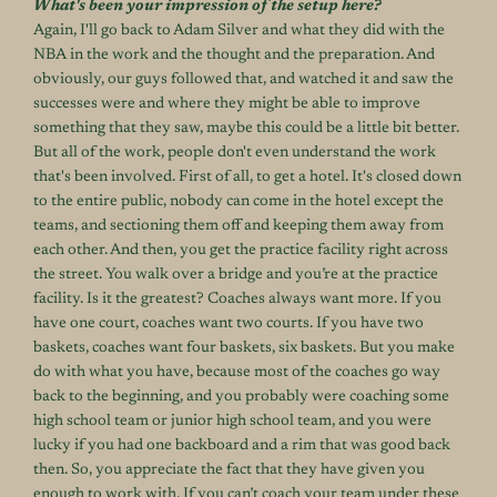
What's been your impression of the setup here?
Again, I'll go back to Adam Silver and what they did with the
NBA in the work and the thought and the preparation. And
obviously, our guys followed that, and watched it and saw the
successes were and where they might be able to improve
something that they saw, maybe this could be a little bit better.
But all of the work, people don't even understand the work
that's been involved. First of all, to get a hotel. It's closed down
to the entire public, nobody can come in the hotel except the
teams, and sectioning them off and keeping them away from
each other. And then, you get the practice facility right across
the street. You walk over a bridge and you’re at the practice
facility. Is it the greatest? Coaches always want more. If you
have one court, coaches want two courts. If you have two
baskets, coaches want four baskets, six baskets. But you make
do with what you have, because most of the coaches go way
back to the beginning, and you probably were coaching some
high school team or junior high school team, and you were
lucky if you had one backboard and a rim that was good back
then. So, you appreciate the fact that they have given you
enough to work with. If you can’t coach your team under these