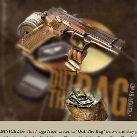
AMNICE216
This Nigga
Nice
! Listen to "
Out The Bag
" below and stay 