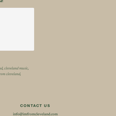
nd
!
nd
,
cleveland music
,
rom cleveland
,
CONTACT US
info@imfromcleveland.com