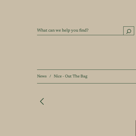
News
/
Nice - Out The Bag