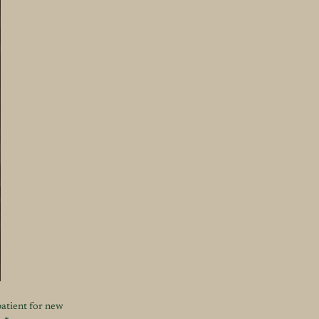
patient for new