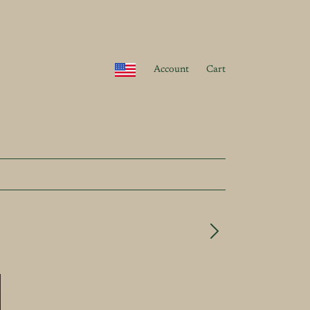
Account
Cart