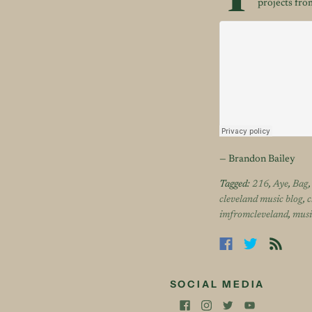
T
projects from
— Brandon Bailey
Tagged:
216
,
Aye
,
Bag
cleveland music blog
,
c
imfromcleveland
,
musi
SOCIAL MEDIA