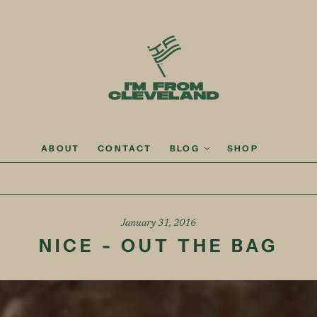
ABOUT
CONTACT
BLOG
SHOP
January 31, 2016
NICE - OUT THE BAG