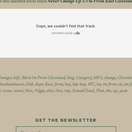
 this talented artist titled
Never Change Up
&
I'm From East Clevela
,
banger
,
bifc
,
Bitch Im From Cleveland
,
blog
,
Category_MP3
,
change
,
Clevela
levelandmusic
,
Dab
,
dope
,
East
,
from
,
hey
,
hip-hop
,
IFC
,
Im
,
im from cle
,
im f
c scene
,
never
,
Nice
,
Nigga
,
ohio
,
Out
,
rap
,
SoundCloud
,
That
,
the
,
up
,
yeah
GET THE NEWSLETTER