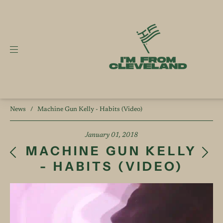
News
/
Machine Gun Kelly - Habits (Video)
January 01, 2018
MACHINE GUN KELLY
- HABITS (VIDEO)