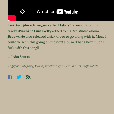
Twitter:
@machinegunkelly
"
Habits
" is one of 2 bonus
tracks
Machine Gun Kelly
added to his 3rd studio album
Bloom
. He also released a sick video to go along with it. Man, I
could've seen this going on the next album. That's how much I
fuck with this song!!
— John Stursa
Tagged:
Category_Video
,
machine gun kelly habits
,
mgk habits