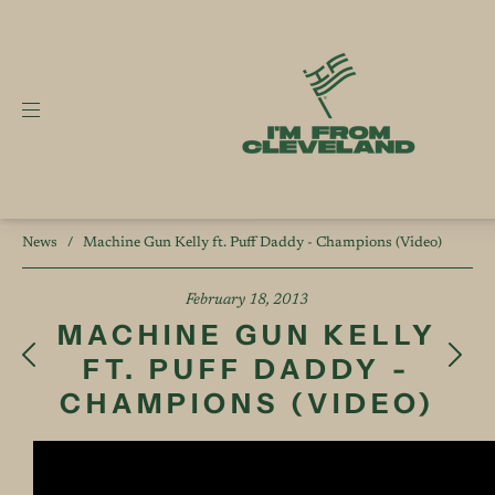
News
/
Machine Gun Kelly ft. Puff Daddy - Champions (Video)
February 18, 2013
MACHINE GUN KELLY
FT. PUFF DADDY -
CHAMPIONS (VIDEO)