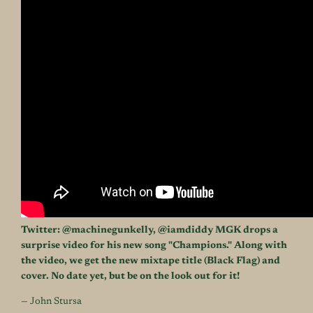
Twitter:
@machinegunkelly
,
@iamdiddy
MGK drops a
surprise video for his new song "Champions." Along with
the video, we get the new mixtape title (Black Flag) and
cover. No date yet, but be on the look out for it!
— John Stursa