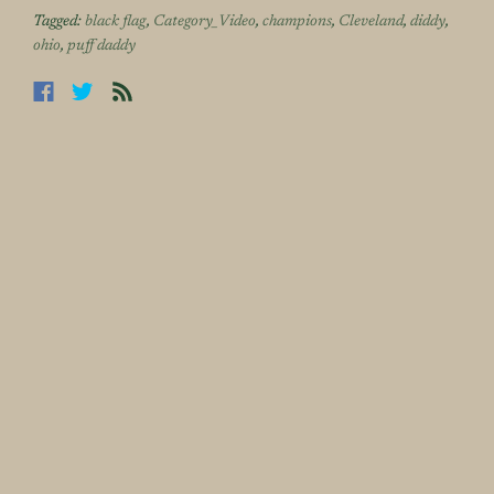
Tagged:
black flag
,
Category_Video
,
champions
,
Cleveland
,
diddy
,
ohio
,
puff daddy