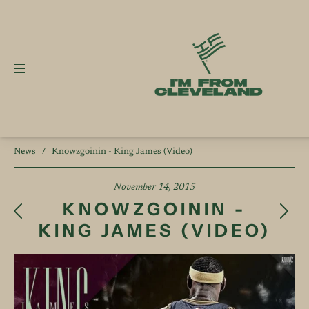
News
/
Knowzgoinin - King James (Video)
November 14, 2015
KNOWZGOININ -
KING JAMES (VIDEO)