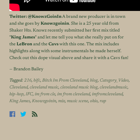
Twitter:
@
KnowzGoinIn
A brand new producer is in town
and she goes by
Knowzgoinin
. She is a 25 year old from
Shaker Hts. Knowz recently submitted her first mix titled
"
King James
" and let me tell you what she really put on for
the
LeBron
and the
Cavs
with this one. The mix includes
highlights along with some instrumentals he made herself.
Check out this dope visual above and share it with a Cavs fan!
— Brandon Bailey
Tagged:
216
,
bifc
,
Bitch Im From Cleveland
,
blog
,
Category_Video
,
Cleveland
,
cleveland music
,
cleveland music blog
,
clevelandmusic
,
hip-hop
,
IFC
,
im from cle
,
im from cleveland
,
imfromcleveland
,
King James
,
Knowzgoinin
,
mix
,
music scene
,
ohio
,
rap