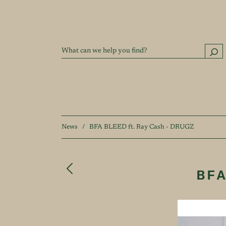
News
/
BFA BLEED ft. Ray Cash - DRUGZ
BFA