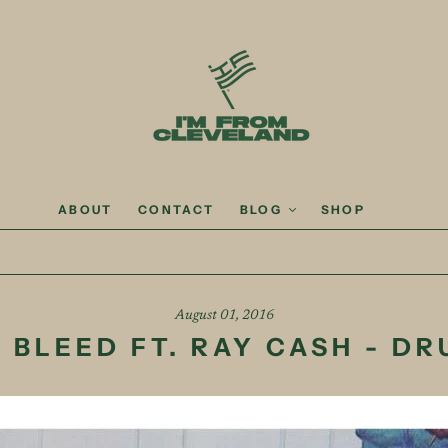
ABOUT
CONTACT
BLOG
SHOP
August 01, 2016
 BLEED FT. RAY CASH - D