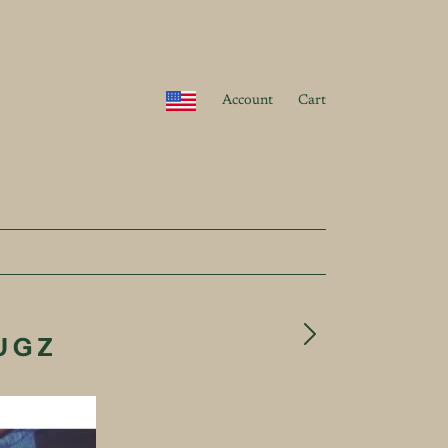
Account
Cart
RUGZ