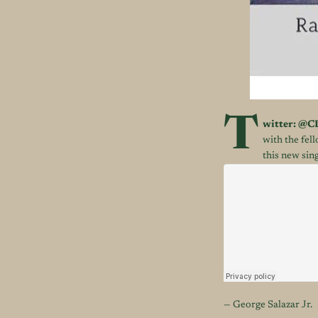
T
witter:
@
C
with the fe
this new sing
— George Salazar Jr.