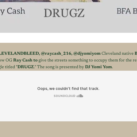
LEVELANDBLEED
,
@raycash_216
,
@djyomiyom
Cleveland native
B
llow OG
Ray Cash to
give the streets something to occupy them for the r
le titled "
DRUGZ
." The song is presented by
DJ Yomi Yom
.