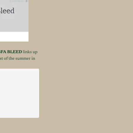
FA BLEED
links up
est of the summer in