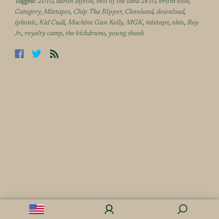
Tagged:
2010
,
aaron lafette
,
best of the land 2k10
,
britni elise
,
Category_Mixtapes
,
Chip Tha RIpper
,
Cleveland
,
download
,
iphonic
,
Kid Cudi
,
Machine Gun Kelly
,
MGK
,
mixtape
,
ohio
,
Ray
Jr.
,
royalty camp
,
the kickdrums
,
young shank