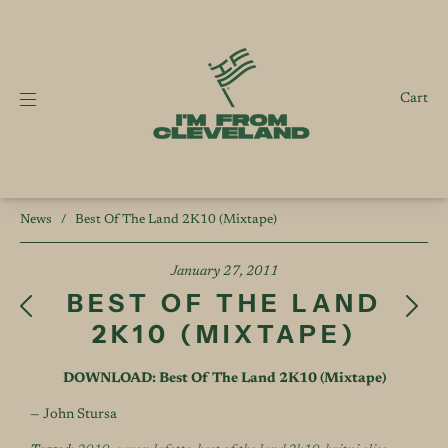
Cart
News
/
Best Of The Land 2K10 (Mixtape)
January 27, 2011
BEST OF THE LAND
2K10 (MIXTAPE)
DOWNLOAD: Best Of The Land 2K10 (Mixtape)
— John Stursa