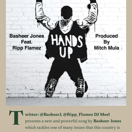
T
witter:
@BasheerJ
,
@Ripp_Flamez
DJ Meel
presents a new and powerful song by
Basheer Jones
which tackles one of many issues that this country is