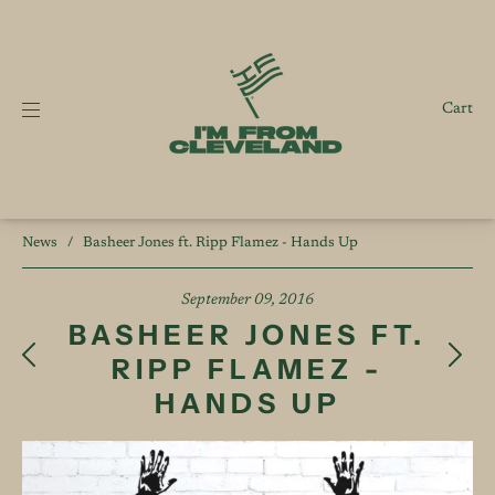
Cart
News
/
Basheer Jones ft. Ripp Flamez - Hands Up
September 09, 2016
BASHEER JONES FT.
RIPP FLAMEZ -
HANDS UP