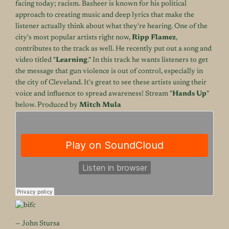
facing today; racism. Basheer is known for his political
approach to creating music and deep lyrics that make the
listener actually think about what they're hearing. One of the
city's most popular artists right now,
Ripp Flamez
,
contributes to the track as well. He recently put out a song and
video titled "
Learning
." In this track he wants listeners to get
the message that gun violence is out of control, especially in
the city of Cleveland. It's great to see these artists using their
voice and influence to spread awareness! Stream "
Hands Up
"
below. Produced by
Mitch Mula
— John Stursa