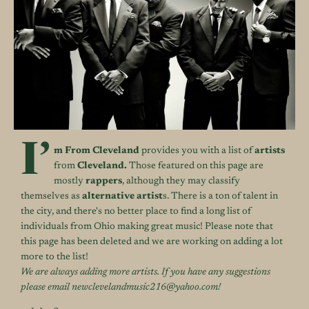
I’
m From Cleveland
provides you with a list of
artists
from
Cleveland.
Those featured on this page are
mostly
rappers
, although they may classify
themselves as
alternative artist
s. There is a ton of talent in
the city, and there's no better place to find a long list of
individuals from Ohio making great music! Please note that
this page has been deleted and we are working on adding a lot
more to the list!
We are always adding more artists. If you have any suggestions
please email newclevelandmusic216@yahoo.com!