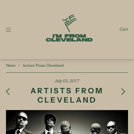
Cart
News
/
Artists From Cleveland
July 03, 2017
ARTISTS FROM
CLEVELAND