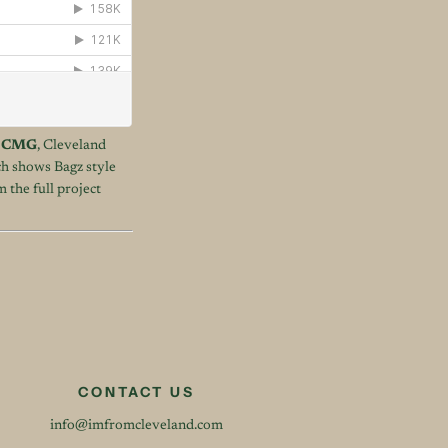
l
CMG
, Cleveland
ich shows Bagz style
 the full project
CONTACT US
info@imfromcleveland.com