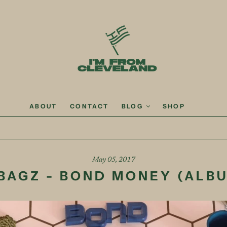
ABOUT
CONTACT
BLOG
SHOP
May 05, 2017
BAGZ - BOND MONEY (ALB