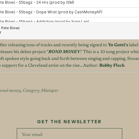
fter releasing tons of tracks and recently being signed to
Yo Gotti's
labe
eleases his debut project "
BOND MONEY
." This is a 10 song project wh
ft spoken style going back and forth between singing and rapping. Stream
upport for a Cleveland artist on the rise... Author:
Bobby Fleck
bond money
,
Category_Mixtapes
GET THE NEWSLETTER