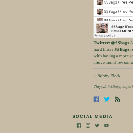
Twitter:
@55bagz
A
hard hitter
55Bagz
r
with having a more so
above and show some s
— Bobby Fleck
Tagged:
55Bagz
,
bagz
,
SOCIAL MEDIA