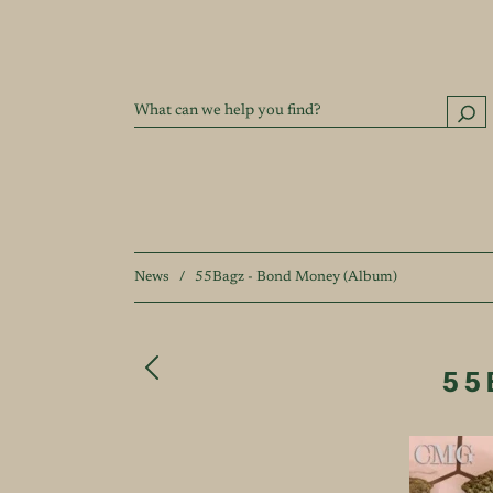
News
/
55Bagz - Bond Money (Album)
55