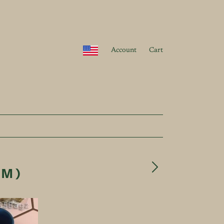
Account
Cart
UM)